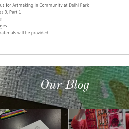
 us for Artmaking in Community at Delhi Park
es 3, Part 1
e
Ages
materials will be provided.
Our Blog