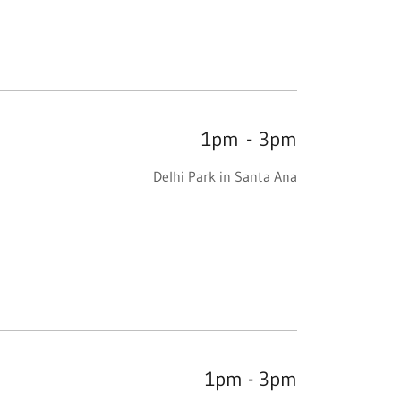
1pm
-
3pm
Delhi Park in Santa Ana
1pm - 3pm