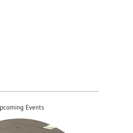
pcoming Events