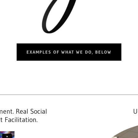
EXAMPLES OF WHAT WE DO, BELOW
ent. Real Social
U
 Facilitation.