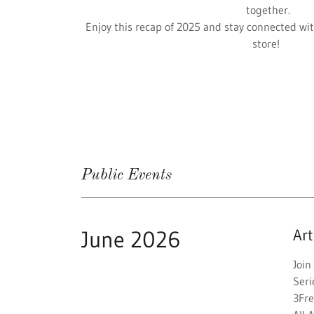
together.
Enjoy this recap of 2025 and stay connected wit
store!
Public Events
June 2026
Ar
Joi
Seri
3Fr