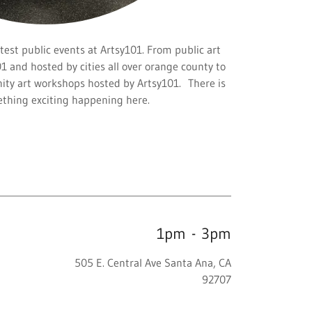
test public events at Artsy101. From public art
01 and hosted by cities all over orange county to
ty art workshops hosted by Artsy101. There is
thing exciting happening here.
1pm
-
3pm
505 E. Central Ave Santa Ana, CA
92707