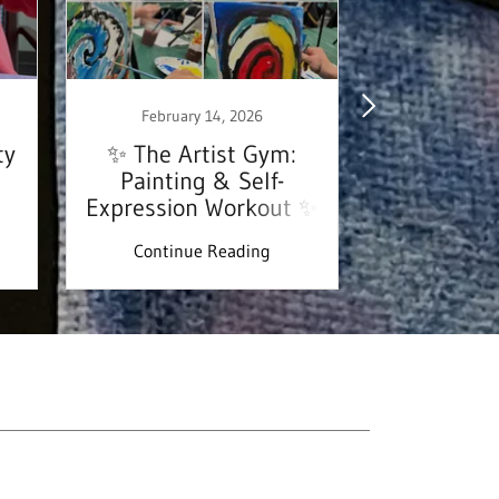
February 14, 2026
January
ty
✨ The Artist Gym:
✨ Welco
Painting & Self-
Artsy101 
Expression Workout ✨
Continue Reading
Continu