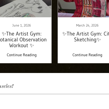
June 1, 2026
March 24, 2026
✨The Artist Gym:
✨The Artist Gym: Ci
otanical Observation
Sketching✨
Workout ✨
Continue Reading
Continue Reading
scles!