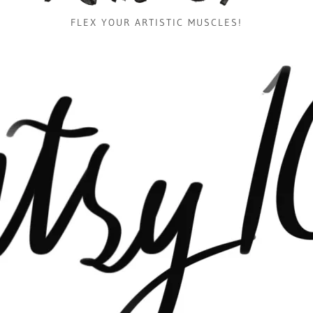
FLEX YOUR ARTISTIC MUSCLES!