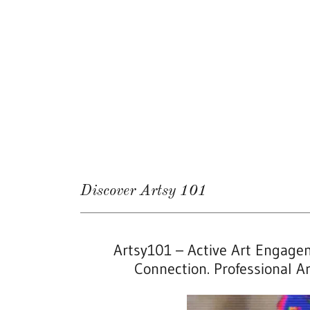
Discover Artsy 101
Artsy101 – Active Art Engagem
Connection. Professional Art