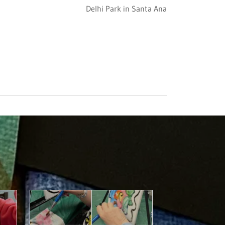
Delhi Park in Santa Ana