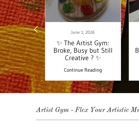
 17, 2024
June 1, 2026
ing…Tis the
✨ The Artist Gym:
son!
Broke, Busy but Still
B
Creative ? ✨
 Reading
Continue Reading
Artist Gym - Flex Your Artistic Mu