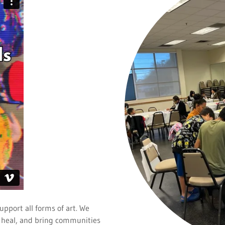
upport all forms of art. We
re, heal, and bring communities