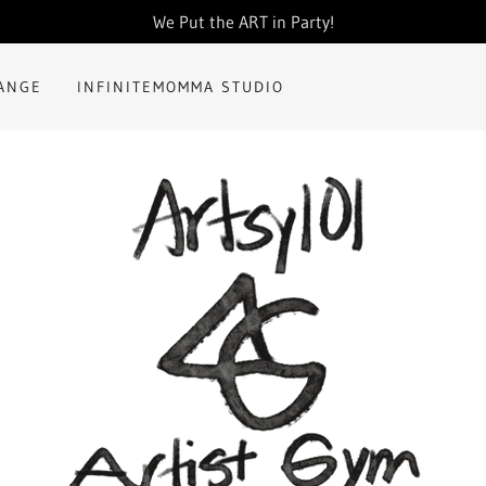
Translate:
Select Language
▼
We Put the ART in Party!
HANGE
INFINITEMOMMA STUDIO