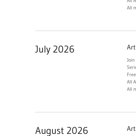
All 
All 
July 2026
Ar
Join
Seri
Free
All 
All 
August 2026
Ar