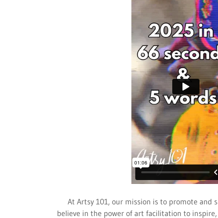
At Artsy 101, our mission is to promote and s
believe in the power of art facilitation to inspi