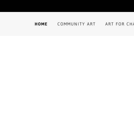
HOME
COMMUNITY ART
ART FOR C