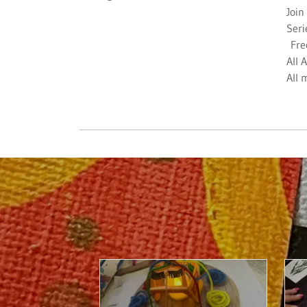
Join
Seri
Fre
All 
All 