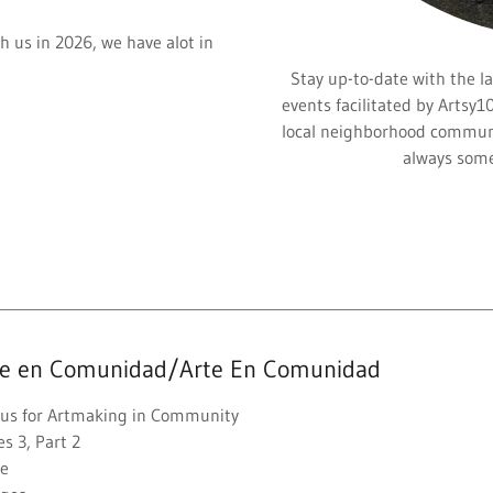
h us in 2026, we have alot in
Stay up-to-date with the la
events facilitated by Artsy1
local neighborhood communi
always some
te en Comunidad/Arte En Comunidad
n us for Artmaking in Community
es 3, Part 2
ee