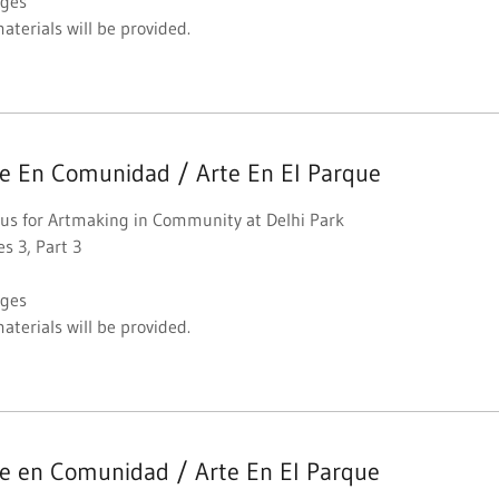
Ages
materials will be provided.
te En Comunidad / Arte En El Parque
 us for Artmaking in Community at Delhi Park
es 3, Part 3
Ages
materials will be provided.
te en Comunidad / Arte En El Parque